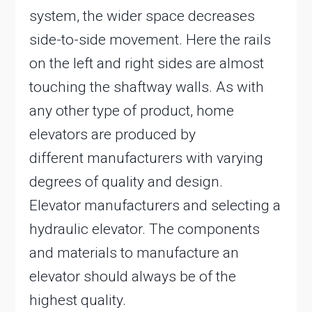
system, the wider space decreases
side-to-side movement. Here the rails
on the left and right sides are almost
touching the shaftway walls. As with
any other type of product, home
elevators are produced by
different manufacturers with varying
degrees of quality and design.
Elevator manufacturers and selecting a
hydraulic elevator. The components
and materials to manufacture an
elevator should always be of the
highest quality.