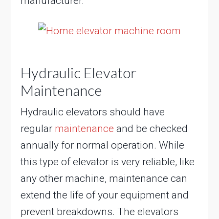
manufacturer.
Hydraulic Elevator
Maintenance
Hydraulic elevators should have
regular
maintenance
and be checked
annually for normal operation. While
this type of elevator is very reliable, like
any other machine, maintenance can
extend the life of your equipment and
prevent breakdowns. The elevators