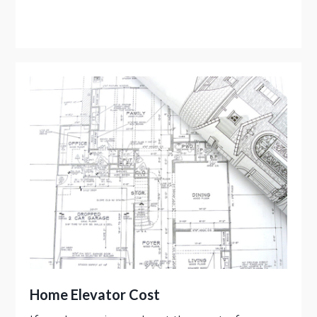
Home Elevator Cost