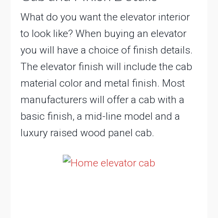
What do you want the elevator interior
to look like? When buying an elevator
you will have a choice of finish details.
The elevator finish will include the cab
material color and metal finish. Most
manufacturers will offer a cab with a
basic finish, a mid-line model and a
luxury raised wood panel cab.