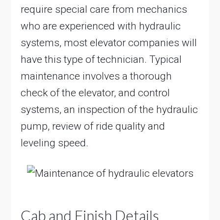
require special care from mechanics
who are experienced with hydraulic
systems, most elevator companies will
have this type of technician. Typical
maintenance involves a thorough
check of the elevator, and control
systems, an inspection of the hydraulic
pump, review of ride quality and
leveling speed.
Cab and Finish Details