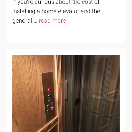
If you're curious about the cost of
installing a home elevator and the
general …
read more