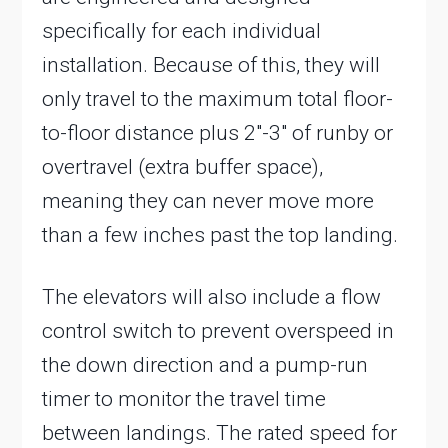
specifically for each individual
installation. Because of this, they will
only travel to the maximum total floor-
to-floor distance plus 2″-3″ of runby or
overtravel (extra buffer space),
meaning they can never move more
than a few inches past the top landing.
The elevators will also include a flow
control switch to prevent overspeed in
the down direction and a pump-run
timer to monitor the travel time
between landings. The rated speed for