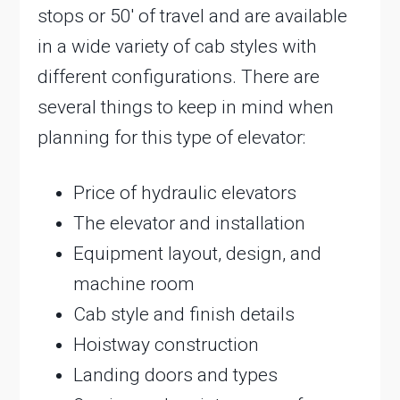
stops or 50′ of travel and are available
in a wide variety of cab styles with
different configurations. There are
several things to keep in mind when
planning for this type of elevator:
Price of hydraulic elevators
The elevator and installation
Equipment layout, design, and
machine room
Cab style and finish details
Hoistway construction
Landing doors and types