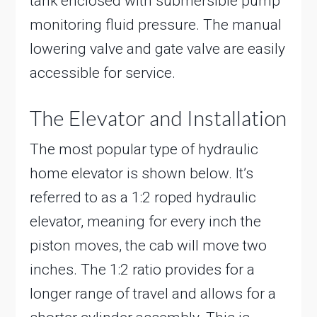
tank enclosed with submersible pump
monitoring fluid pressure. The manual
lowering valve and gate valve are easily
accessible for service.
The Elevator and Installation
The most popular type of hydraulic
home elevator is shown below. It’s
referred to as a 1:2 roped hydraulic
elevator, meaning for every inch the
piston moves, the cab will move two
inches. The 1:2 ratio provides for a
longer range of travel and allows for a