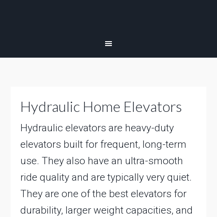
Hydraulic Home Elevators
Hydraulic elevators are heavy-duty
elevators built for frequent, long-term
use. They also have an ultra-smooth
ride quality and are typically very quiet.
They are one of the best elevators for
durability, larger weight capacities, and