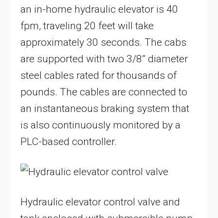
an in-home hydraulic elevator is 40
fpm, traveling 20 feet will take
approximately 30 seconds. The cabs
are supported with two 3/8” diameter
steel cables rated for thousands of
pounds. The cables are connected to
an instantaneous braking system that
is also continuously monitored by a
PLC-based controller.
Hydraulic elevator control valve and