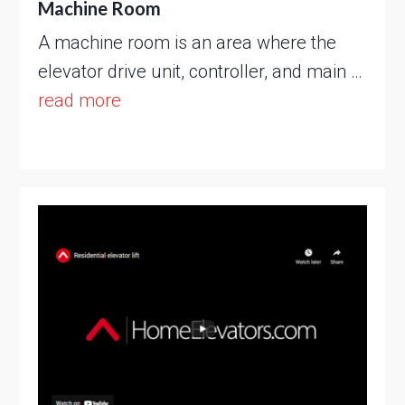
Machine Room
A machine room is an area where the
elevator drive unit, controller, and main …
read more