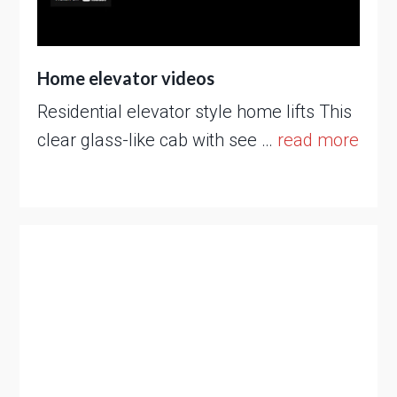
Home elevator videos
Residential elevator style home lifts This
clear glass-like cab with see …
read more