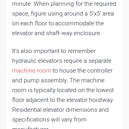
minute. When planning for the required
space, figure using around a 5’x5′ area
on each floor to accommodate the
elevator and shaft-way enclosure.
It’s also important to remember
hydraulic elevators require a separate
machine room
to house the controller
and pump assembly. The machine
room is typically located on the lowest
floor adjacent to the elevator hoistway.
Residential elevator dimensions and
specifications will vary from