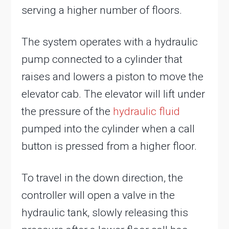
serving a higher number of floors.
The system operates with a hydraulic
pump connected to a cylinder that
raises and lowers a piston to move the
elevator cab. The elevator will lift under
the pressure of the
hydraulic fluid
pumped into the cylinder when a call
button is pressed from a higher floor.
To travel in the down direction, the
controller will open a valve in the
hydraulic tank, slowly releasing this