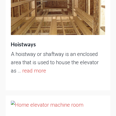
Hoistways
A hoistway or shaftway is an enclosed
area that is used to house the elevator
as …
read more