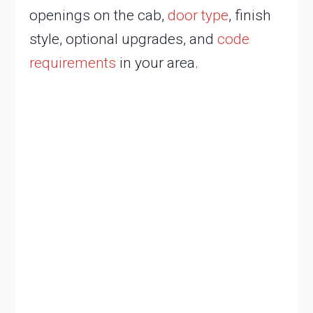
openings on the cab,
door type
, finish
style, optional upgrades, and
code
requirements
in your area.