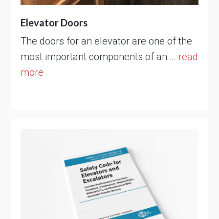
Elevator Doors
The doors for an elevator are one of the
most important components of an …
read
more