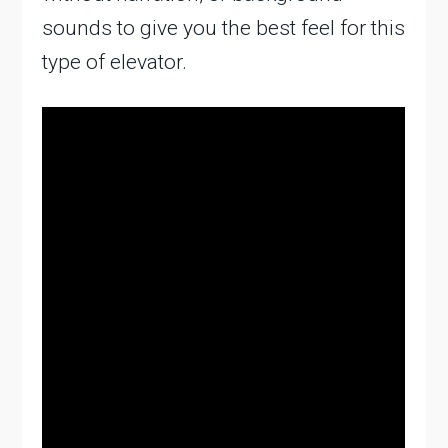
sounds to give you the best feel for this
type of elevator.