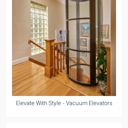
Elevate With Style - Vacuum Elevators