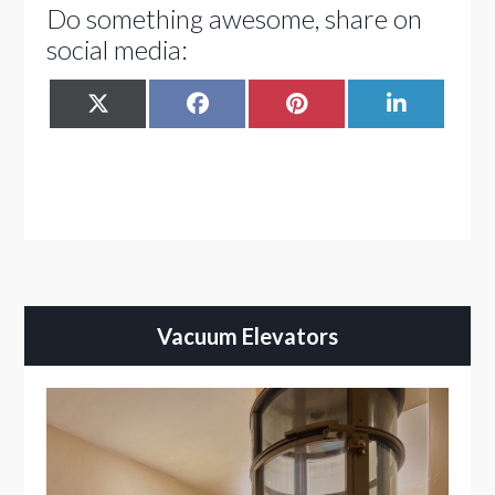
Do something awesome, share on
social media:
SHARE
SHARE
SHARE
SHARE
X
FACEBOOK
PINTEREST
LINKEDIN
ON
ON
ON
ON
(TWITTER)
Vacuum Elevators