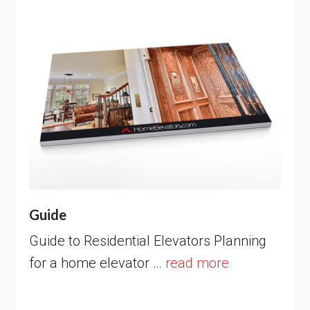
Guide
Guide to Residential Elevators Planning
for a home elevator …
read more