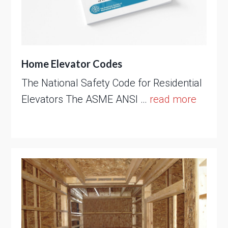
Home Elevator Codes
The National Safety Code for Residential
Elevators The ASME ANSI …
read more