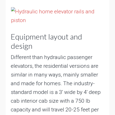
Equipment layout and
design
Different than hydraulic passenger
elevators, the residential versions are
similar in many ways, mainly smaller
and made for homes. The industry-
standard model is a 3′ wide by 4′ deep
cab interior cab size with a 750 lb
capacity and will travel 20-25 feet per