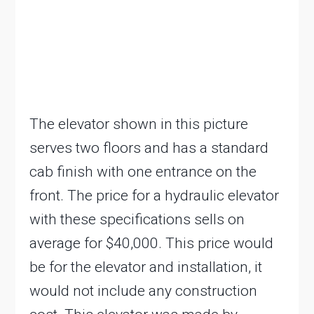
The elevator shown in this picture
serves two floors and has a standard
cab finish with one entrance on the
front. The price for a hydraulic elevator
with these specifications sells on
average for $40,000. This price would
be for the elevator and installation, it
would not include any construction