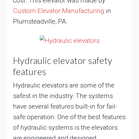
cost. This elevator was made by
Custom Elevator Manufacturing
in
Plumsteadville, PA.
Hydraulic elevator safety
features
Hydraulic elevators are some of the
safest in the industry. The systems
have several features built-in for fail-
safe operation. One of the best features
of hydraulic systems is the elevators
are engineered and designed