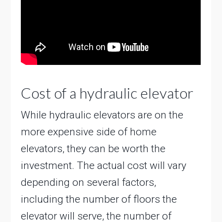
Cost of a hydraulic elevator
While hydraulic elevators are on the
more expensive side of home
elevators, they can be worth the
investment. The actual cost will vary
depending on several factors,
including the number of floors the
elevator will serve, the number of