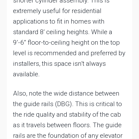
shorter cylinder assembly. This is
extremely useful for residential
applications to fit in homes with
standard 8′ ceiling heights. While a
9’-6” floor-to-ceiling height on the top
level is recommended and preferred by
installers, this space isn’t always
available.
Also, note the wide distance between
the guide rails (DBG). This is critical to
the ride quality and stability of the cab
as it travels between floors. The guide
rails are the foundation of any elevator