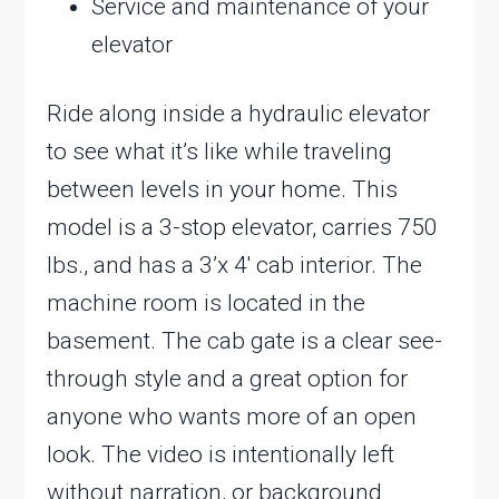
Service and maintenance of your
elevator
Ride along inside a hydraulic elevator
to see what it’s like while traveling
between levels in your home. This
model is a 3-stop elevator, carries 750
lbs., and has a 3’x 4′ cab interior. The
machine room is located in the
basement. The cab gate is a clear see-
through style and a great option for
anyone who wants more of an open
look. The video is intentionally left
without narration, or background