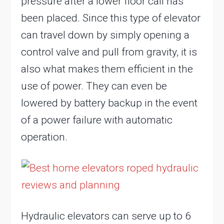
pressure after a lower floor call has
been placed. Since this type of elevator
can travel down by simply opening a
control valve and pull from gravity, it is
also what makes them efficient in the
use of power. They can even be
lowered by battery backup in the event
of a power failure with automatic
operation.
Hydraulic elevators can serve up to 6