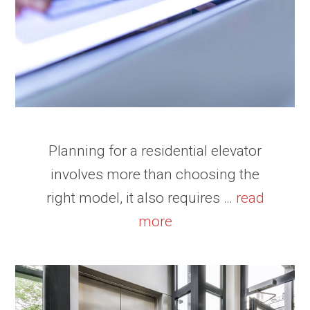
Planning for a residential elevator
involves more than choosing the
right model, it also requires …
read
more