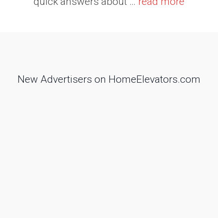
quick answers about …
read more
New Advertisers on HomeElevators.com