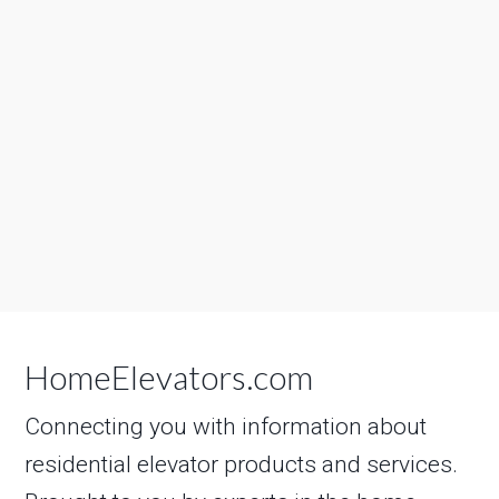
HomeElevators.com
Connecting you with information about
residential elevator products and services.