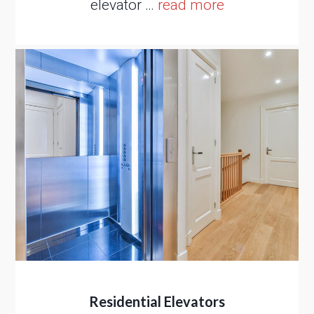
elevator …
read more
Residential Elevators