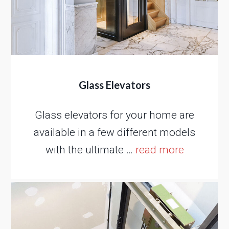
Glass Elevators
Glass elevators for your home are
available in a few different models
with the ultimate …
read more