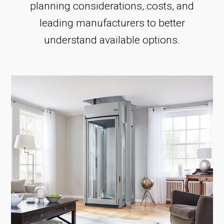
planning considerations, costs, and
leading manufacturers to better
understand available options.