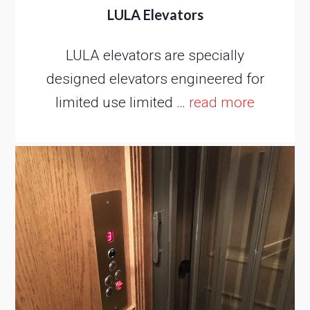
LULA Elevators
LULA elevators are specially
designed elevators engineered for
limited use limited …
read more