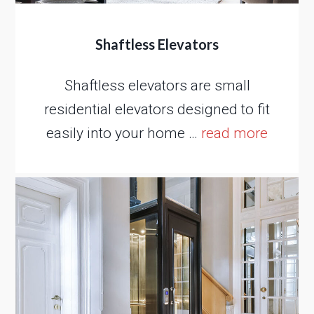
Shaftless Elevators
Shaftless elevators are small
residential elevators designed to fit
easily into your home …
read more