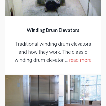
Winding Drum Elevators
Traditional winding drum elevators
and how they work. The classic
winding drum elevator …
read more