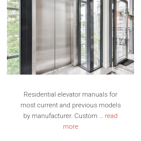
Residential elevator manuals for
most current and previous models
by manufacturer. Custom …
read
more