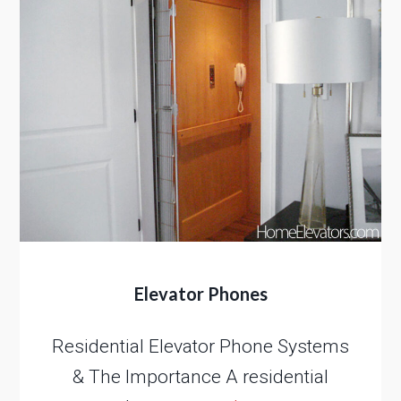
Elevator Phones
Residential Elevator Phone Systems
& The Importance A residential