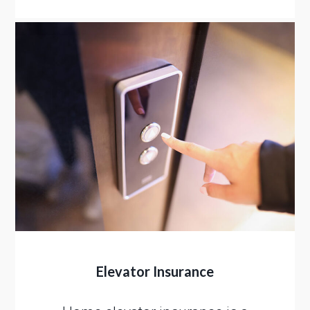
Elevator Insurance