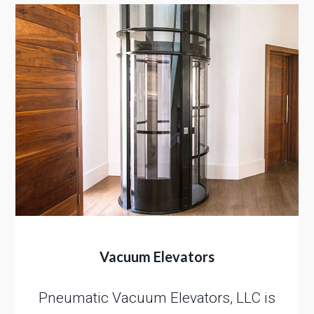
Vacuum Elevators
Pneumatic Vacuum Elevators, LLC is