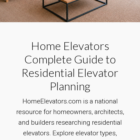
Home Elevators
Complete Guide to
Residential Elevator
Planning
HomeElevators.com is a national
resource for homeowners, architects,
and builders researching residential
elevators. Explore elevator types,