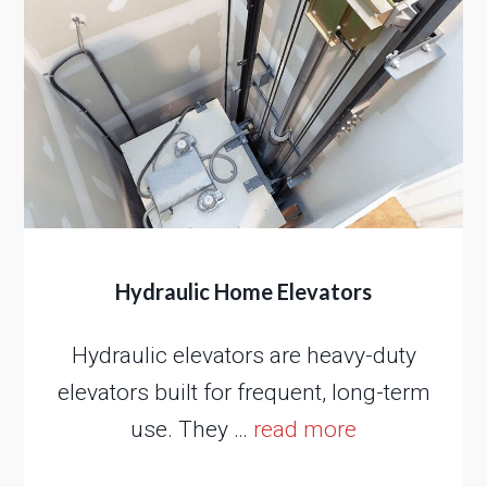
Hydraulic Home Elevators
Hydraulic elevators are heavy-duty
elevators built for frequent, long-term
use. They …
read more