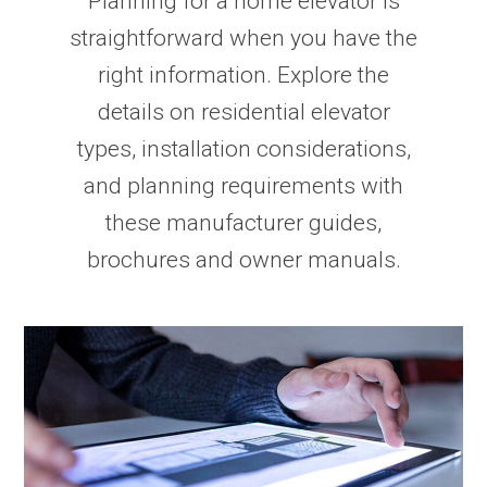
Planning for a home elevator is
straightforward when you have the
right information. Explore the
details on residential elevator
types, installation considerations,
and planning requirements with
these manufacturer guides,
brochures and owner manuals.