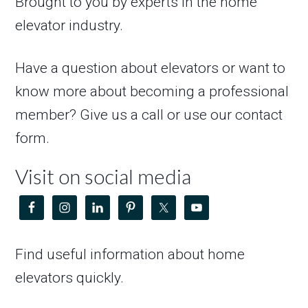
Brought to you by experts in the home
elevator industry.
Have a question about elevators or want to
know more about becoming a professional
member? Give us a call or use our contact
form.
Visit on social media
Find useful information about home
elevators quickly.