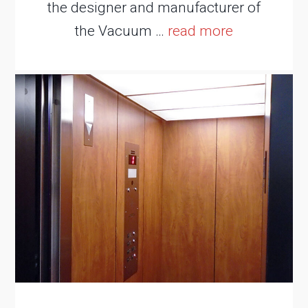
the designer and manufacturer of
the Vacuum …
read more