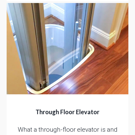
Through Floor Elevator
What a through-floor elevator is and