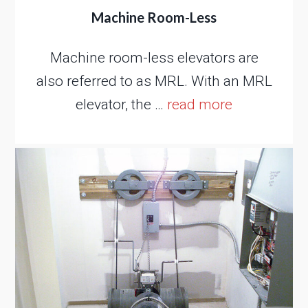
Machine Room-Less
Machine room-less elevators are
also referred to as MRL. With an MRL
elevator, the …
read more