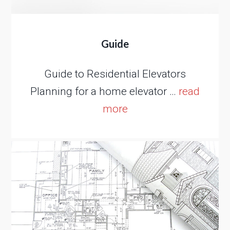
Guide
Guide to Residential Elevators
Planning for a home elevator …
read
more