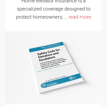
Home elevator insurance is a
specialized coverage designed to
protect homeowners, …
read more