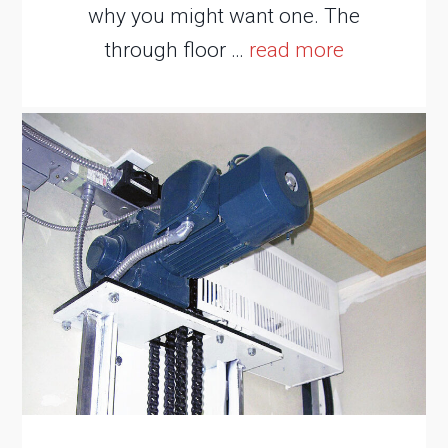
why you might want one. The
through floor …
read more