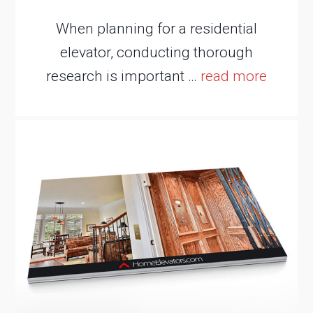
When planning for a residential
elevator, conducting thorough
research is important …
read more