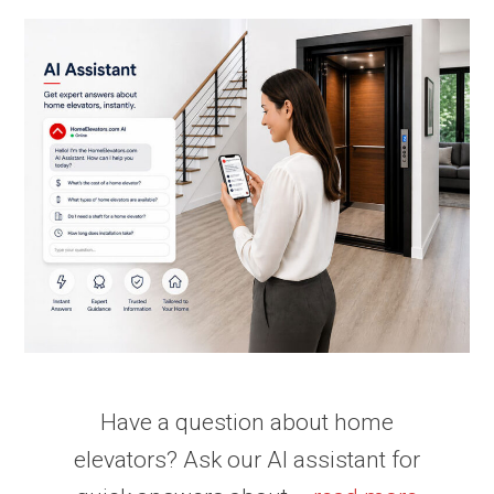
Have a question about home
elevators? Ask our AI assistant for