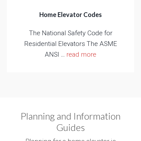
Home Elevator Codes
The National Safety Code for
Residential Elevators The ASME
ANSI …
read more
Planning and Information
Guides