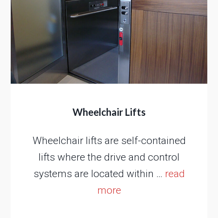
Wheelchair Lifts
Wheelchair lifts are self-contained
lifts where the drive and control
systems are located within …
read
more