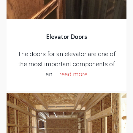
Elevator Doors
The doors for an elevator are one of
the most important components of
an …
read more