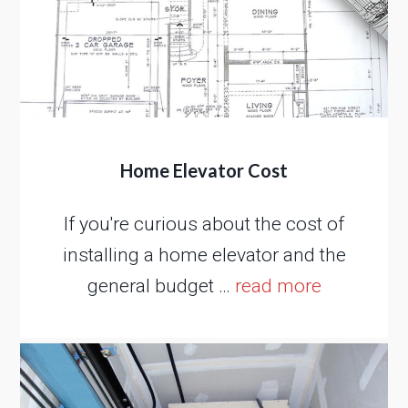
Home Elevator Cost
If you're curious about the cost of
installing a home elevator and the
general budget …
read more