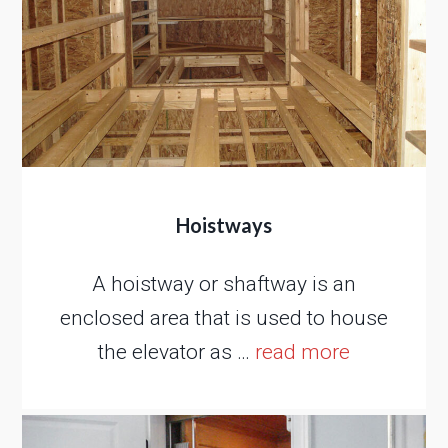
Hoistways
A hoistway or shaftway is an
enclosed area that is used to house
the elevator as …
read more