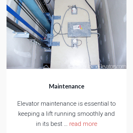
Maintenance
Elevator maintenance is essential to
keeping a lift running smoothly and
in its best …
read more