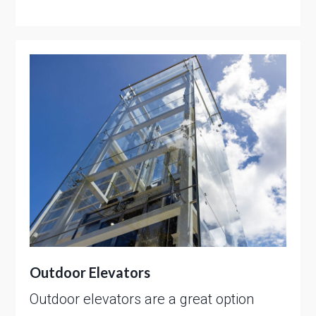
Outdoor Elevators
Outdoor elevators are a great option