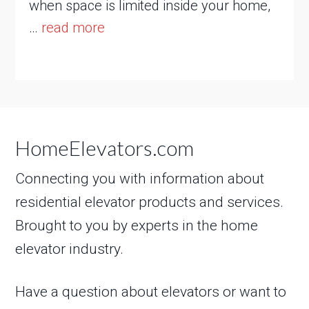
when space is limited inside your home,
…
read more
HomeElevators.com
Connecting you with information about
residential elevator products and services.
Brought to you by experts in the home
elevator industry.
Have a question about elevators or want to