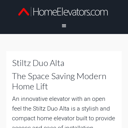
Stiltz Duo Alta
The Space Saving Modern
Home Lift
An innovative elevator with an open
feel the Stiltz Duo Alta is a stylish and
compact home elevator built to provide