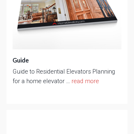
Guide
Guide to Residential Elevators Planning
for a home elevator …
read more