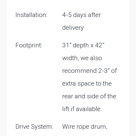
Installation:
4-5 days after
delivery
Footprint:
31″ depth x 42”
width, we also
recommend 2-3″ of
extra space to the
rear and side of the
lift if available.
Drive System:
Wire rope drum,