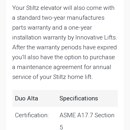
Your Stiltz elevator will also come with
a standard two-year manufactures
parts warranty and a one-year
installation warranty by Innovative Lifts.
After the warranty periods have expired
you’ll also have the option to purchase
a maintenance agreement for annual
service of your Stiltz home lift.
Duo Alta
Specifications
Certification:
ASME A17.7 Section
5