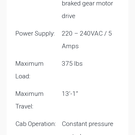
braked gear motor
drive
Power Supply:
220 – 240VAC / 5
Amps
Maximum
375 lbs
Load:
Maximum
13’-1”
Travel:
Cab Operation:
Constant pressure