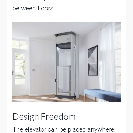
between floors.
Design Freedom
The elevator can be placed anywhere