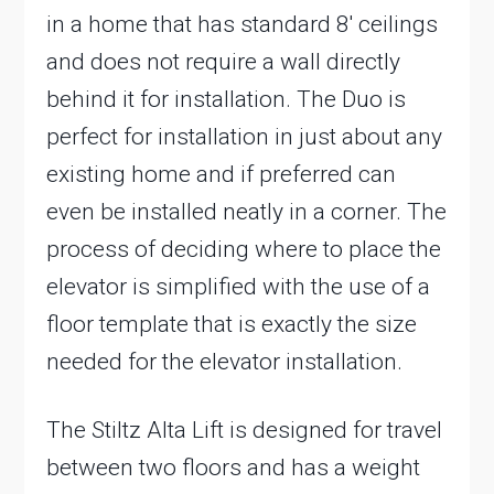
in a home that has standard 8′ ceilings
and does not require a wall directly
behind it for installation. The Duo is
perfect for installation in just about any
existing home and if preferred can
even be installed neatly in a corner. The
process of deciding where to place the
elevator is simplified with the use of a
floor template that is exactly the size
needed for the elevator installation.
The Stiltz Alta Lift is designed for travel
between two floors and has a weight