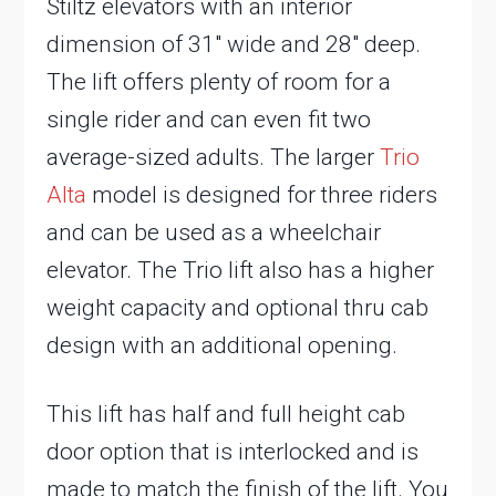
Stiltz elevators with an interior
dimension of 31″ wide and 28″ deep.
The lift offers plenty of room for a
single rider and can even fit two
average-sized adults. The larger
Trio
Alta
model is designed for three riders
and can be used as a wheelchair
elevator. The Trio lift also has a higher
weight capacity and optional thru cab
design with an additional opening.
This lift has half and full height cab
door option that is interlocked and is
made to match the finish of the lift. You