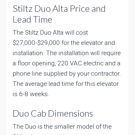
Stiltz Duo Alta Price and
Lead Time
The Stiltz Duo Alta will cost
$27,000-$29,000 for the elevator and
installation. The installation will require
a floor opening, 220 VAC electric and a
phone line supplied by your contractor.
The average lead time for this elevator
is 6-8 weeks.
Duo Cab Dimensions
The Duo is the smaller model of the