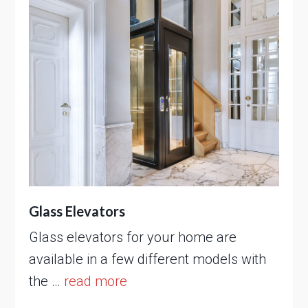
Glass Elevators
Glass elevators for your home are
available in a few different models with
the …
read more