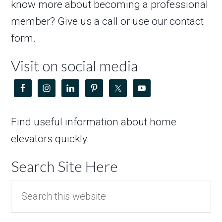
know more about becoming a professional
member? Give us a call or use our contact
form.
Visit on social media
Find useful information about home
elevators quickly.
Search Site Here