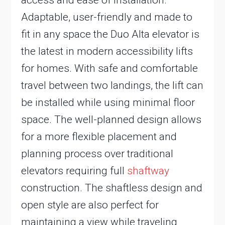
access and ease of installation.
Adaptable, user-friendly and made to
fit in any space the Duo Alta elevator is
the latest in modern accessibility lifts
for homes. With safe and comfortable
travel between two landings, the lift can
be installed while using minimal floor
space. The well-planned design allows
for a more flexible placement and
planning process over traditional
elevators requiring full
shaftway
construction. The shaftless design and
open style are also perfect for
maintaining a view while traveling