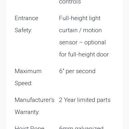
controls
Entrance
Full-height light
Safety:
curtain / motion
sensor – optional
for full-height door
Maximum
6″ per second
Speed:
Manufacturer's
2 Year limited parts
Warranty:
Hoist Rope
6mm galvanized