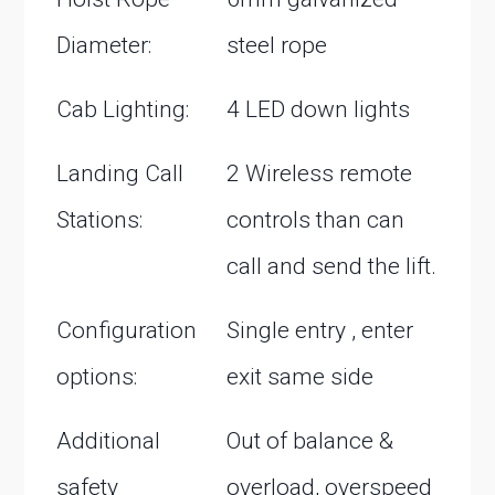
Diameter:
steel rope
Cab Lighting:
4 LED down lights
Landing Call
2 Wireless remote
Stations:
controls than can
call and send the lift.
Configuration
Single entry , enter
options:
exit same side
Additional
Out of balance &
safety
overload, overspeed