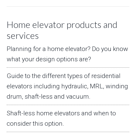
Home elevator products and
services
Planning for a home elevator? Do you know
what your design options are?
Guide to the different types of residential
elevators including hydraulic, MRL, winding
drum, shaft-less and vacuum.
Shaft-less home elevators and when to
consider this option.