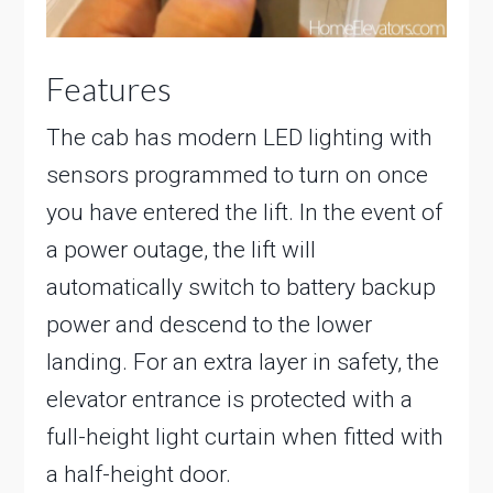
Features
The cab has modern LED lighting with
sensors programmed to turn on once
you have entered the lift. In the event of
a power outage, the lift will
automatically switch to battery backup
power and descend to the lower
landing. For an extra layer in safety, the
elevator entrance is protected with a
full-height light curtain when fitted with
a half-height door.