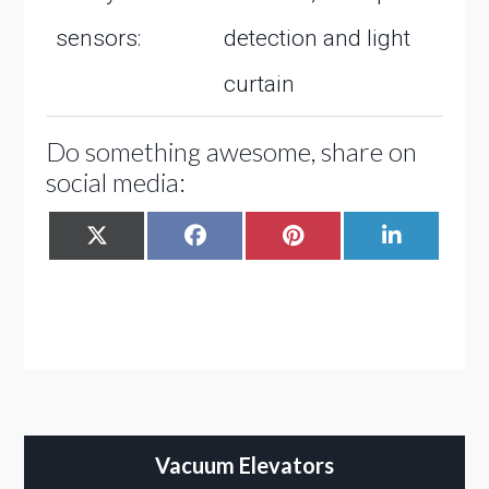
sensors:
detection and light
curtain
Do something awesome, share on
social media:
SHARE
SHARE
SHARE
SHARE
X
FACEBOOK
PINTEREST
LINKEDIN
ON
ON
ON
ON
(TWITTER)
Vacuum Elevators