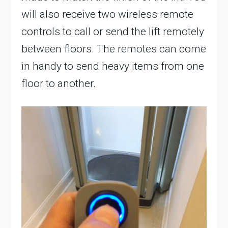
will also receive two wireless remote
controls to call or send the lift remotely
between floors. The remotes can come
in handy to send heavy items from one
floor to another.