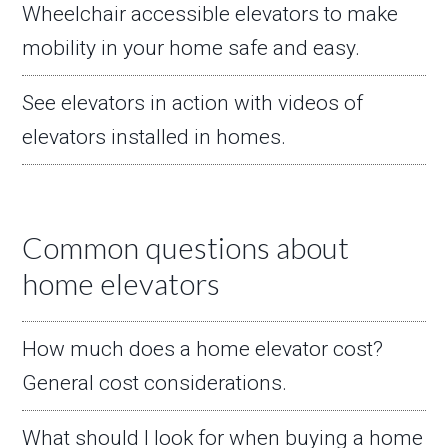
Wheelchair accessible elevators to make
mobility in your home safe and easy.
See elevators in action with videos of
elevators installed in homes.
Common questions about
home elevators
How much does a home elevator cost?
General cost considerations.
What should I look for when buying a home