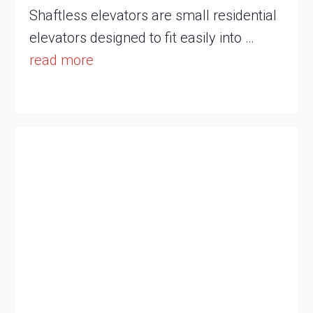
Shaftless elevators are small residential
elevators designed to fit easily into …
read more