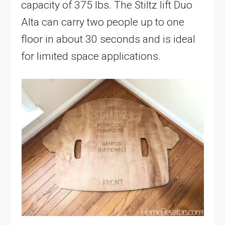
capacity of 375 lbs. The Stiltz lift Duo
Alta can carry two people up to one
floor in about 30 seconds and is ideal
for limited space applications.