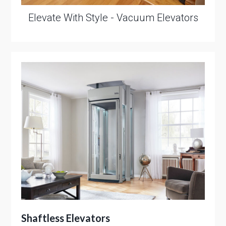
Elevate With Style - Vacuum Elevators
Shaftless Elevators