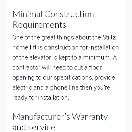
Minimal Construction
Requirements
One of the great things about the Stiltz
home lift is construction for installation
of the elevator is kept to a minimum. A
contractor will need to cut a floor
opening to our specifications, provide
electric and a phone line then you’re
ready for installation.
Manufacturer’s Warranty
and service