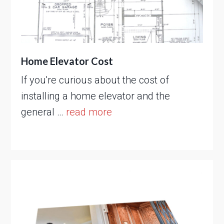
Home Elevator Cost
If you're curious about the cost of
installing a home elevator and the
general …
read more